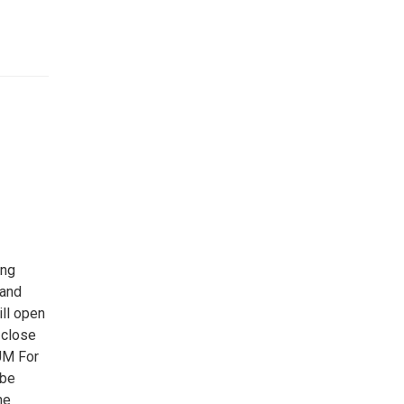
ing
 and
ll open
 close
UM For
 be
he