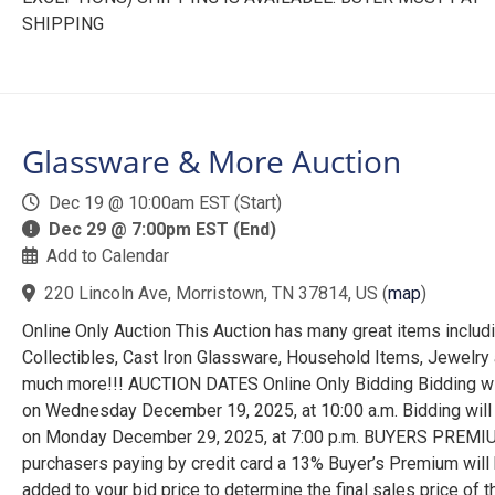
SHIPPING
Glassware & More Auction
Dec 19 @ 10:00am EST (Start)
Dec 29 @ 7:00pm EST (End)
Add to Calendar
220 Lincoln Ave, Morristown, TN 37814, US
(
map
)
Online Only Auction This Auction has many great items includ
Collectibles, Cast Iron Glassware, Household Items, Jewelry
much more!!! AUCTION DATES Online Only Bidding Bidding wi
on Wednesday December 19, 2025, at 10:00 a.m. Bidding will
on Monday December 29, 2025, at 7:00 p.m. BUYERS PREMI
purchasers paying by credit card a 13% Buyer’s Premium will
added to your bid price to determine the final sales price of t