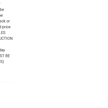
r
 be
he
eck or
d price
ALES
AUCTION
day
UST BE
S)