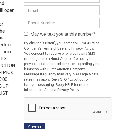
and
ll open
or
 be
May we text you at this number?
he
By clicking 'Submit', you agree to Hurst Auction
eck or
Company’s Terms of Use and Privacy Policy.
d price
You consent to receive phone calls and SMS
ALES
messages from Hurst Auction Company to
provide updates and information regarding your
AUCTION
business with Hurst Auction Company.
N PICK
Message frequency may vary. Message & data
5:00
rates may apply. Reply STOP to opt-out of
further messaging. Reply HELP for more
K-UP
information. See our Privacy Policy
MUST