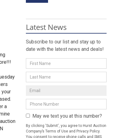
Latest News
Subscribe to our list and stay up to
date with the latest news and deals!
ing
re!!!
Tuesday
sers
 your
hased.
er a
rmine
May we text you at this number?
 auction
By clicking 'Submit', you agree to Hurst Auction
ON
Company’s Terms of Use and Privacy Policy.
You consent to receive phone calls and SMS