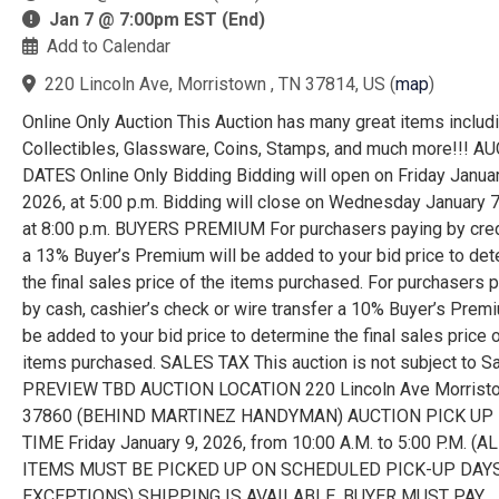
Jan 7 @ 7:00pm EST (End)
Add to Calendar
220 Lincoln Ave, Morristown , TN 37814, US
(
map
)
Online Only Auction This Auction has many great items includ
Collectibles, Glassware, Coins, Stamps, and much more!!! A
DATES Online Only Bidding Bidding will open on Friday Januar
2026, at 5:00 p.m. Bidding will close on Wednesday January 7
at 8:00 p.m. BUYERS PREMIUM For purchasers paying by cred
a 13% Buyer’s Premium will be added to your bid price to de
the final sales price of the items purchased. For purchasers 
by cash, cashier’s check or wire transfer a 10% Buyer’s Premi
be added to your bid price to determine the final sales price o
items purchased. SALES TAX This auction is not subject to S
PREVIEW TBD AUCTION LOCATION 220 Lincoln Ave Morrist
37860 (BEHIND MARTINEZ HANDYMAN) AUCTION PICK UP 
TIME Friday January 9, 2026, from 10:00 A.M. to 5:00 P.M. (A
ITEMS MUST BE PICKED UP ON SCHEDULED PICK-UP DAYS
EXCEPTIONS) SHIPPING IS AVAILABLE. BUYER MUST PAY