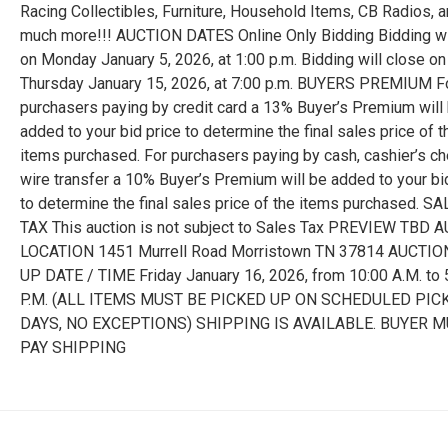
Racing Collectibles, Furniture, Household Items, CB Radios, 
much more!!! AUCTION DATES Online Only Bidding Bidding wi
on Monday January 5, 2026, at 1:00 p.m. Bidding will close on
Thursday January 15, 2026, at 7:00 p.m. BUYERS PREMIUM F
purchasers paying by credit card a 13% Buyer’s Premium will
added to your bid price to determine the final sales price of t
items purchased. For purchasers paying by cash, cashier’s ch
wire transfer a 10% Buyer’s Premium will be added to your bi
to determine the final sales price of the items purchased. S
TAX This auction is not subject to Sales Tax PREVIEW TBD 
LOCATION 1451 Murrell Road Morristown TN 37814 AUCTIO
UP DATE / TIME Friday January 16, 2026, from 10:00 A.M. to 
P.M. (ALL ITEMS MUST BE PICKED UP ON SCHEDULED PIC
DAYS, NO EXCEPTIONS) SHIPPING IS AVAILABLE. BUYER 
PAY SHIPPING