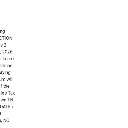
ing
UCTION
y 2,
, 2026,
it card
termine
paying
um will
f the
ales Tax
own TN
DATE /
LL
, NO