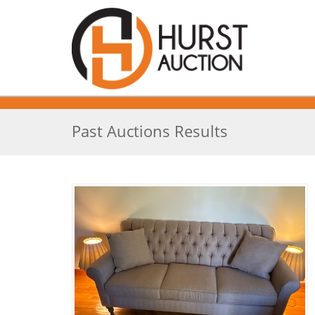
Past Auctions Results