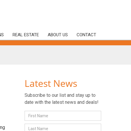
NS
REAL ESTATE
ABOUT US
CONTACT
Latest News
Subscribe to our list and stay up to
date with the latest news and deals!
ing