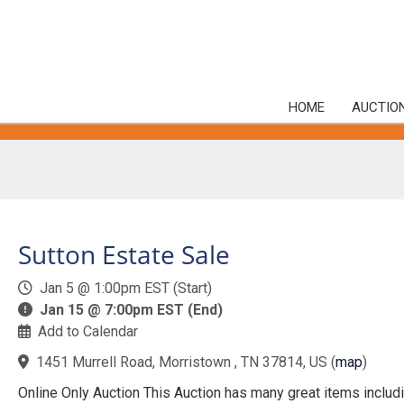
HOME
AUCTIO
Sutton Estate Sale
Jan 5 @ 1:00pm EST (Start)
Jan 15 @ 7:00pm EST (End)
Add to Calendar
1451 Murrell Road, Morristown , TN 37814, US
(
map
)
Online Only Auction This Auction has many great items includ