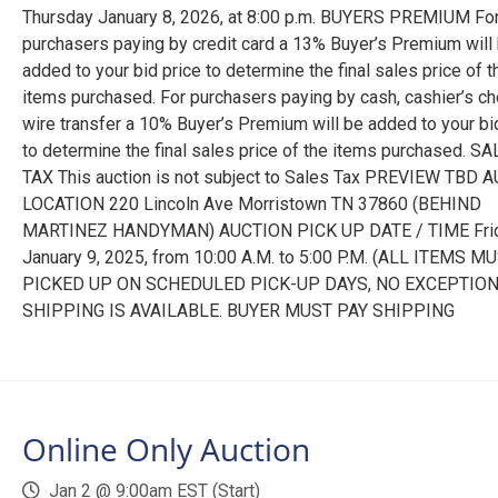
Thursday January 8, 2026, at 8:00 p.m. BUYERS PREMIUM Fo
purchasers paying by credit card a 13% Buyer’s Premium will
added to your bid price to determine the final sales price of t
items purchased. For purchasers paying by cash, cashier’s ch
wire transfer a 10% Buyer’s Premium will be added to your bi
to determine the final sales price of the items purchased. S
TAX This auction is not subject to Sales Tax PREVIEW TBD 
LOCATION 220 Lincoln Ave Morristown TN 37860 (BEHIND
MARTINEZ HANDYMAN) AUCTION PICK UP DATE / TIME Fri
January 9, 2025, from 10:00 A.M. to 5:00 P.M. (ALL ITEMS M
PICKED UP ON SCHEDULED PICK-UP DAYS, NO EXCEPTION
SHIPPING IS AVAILABLE. BUYER MUST PAY SHIPPING
Online Only Auction
Jan 2 @ 9:00am EST (Start)