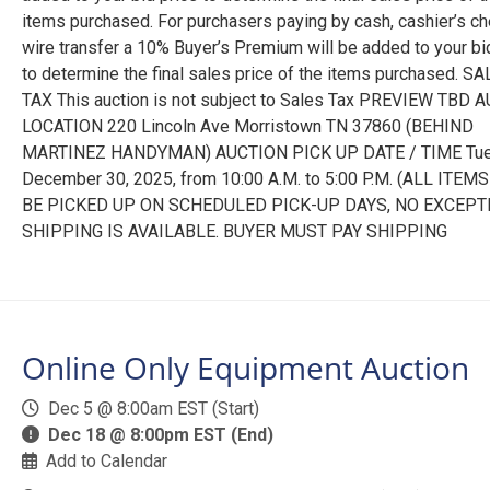
items purchased. For purchasers paying by cash, cashier’s ch
wire transfer a 10% Buyer’s Premium will be added to your bi
to determine the final sales price of the items purchased. S
TAX This auction is not subject to Sales Tax PREVIEW TBD 
LOCATION 220 Lincoln Ave Morristown TN 37860 (BEHIND
MARTINEZ HANDYMAN) AUCTION PICK UP DATE / TIME Tu
December 30, 2025, from 10:00 A.M. to 5:00 P.M. (ALL ITE
BE PICKED UP ON SCHEDULED PICK-UP DAYS, NO EXCEPT
SHIPPING IS AVAILABLE. BUYER MUST PAY SHIPPING
Online Only Equipment Auction
Dec 5 @ 8:00am EST (Start)
Dec 18 @ 8:00pm EST (End)
Add to Calendar