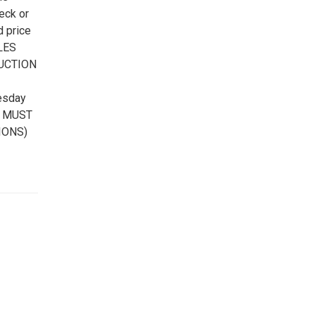
eck or
d price
ALES
AUCTION
esday
MS MUST
IONS)