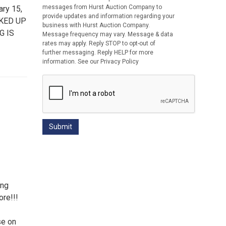
messages from Hurst Auction Company to
ry 15,
provide updates and information regarding your
CKED UP
business with Hurst Auction Company.
G IS
Message frequency may vary. Message & data
rates may apply. Reply STOP to opt-out of
further messaging. Reply HELP for more
information. See our Privacy Policy
ing
re!!!
se on