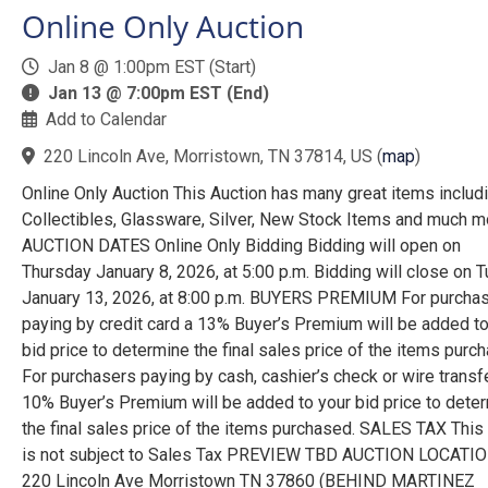
Online Only Auction
Jan 8 @ 1:00pm EST (Start)
Jan 13 @ 7:00pm EST (End)
Add to Calendar
220 Lincoln Ave, Morristown, TN 37814, US
(
map
)
Online Only Auction This Auction has many great items includ
Collectibles, Glassware, Silver, New Stock Items and much mo
AUCTION DATES Online Only Bidding Bidding will open on
Thursday January 8, 2026, at 5:00 p.m. Bidding will close on 
January 13, 2026, at 8:00 p.m. BUYERS PREMIUM For purcha
paying by credit card a 13% Buyer’s Premium will be added to
bid price to determine the final sales price of the items purc
For purchasers paying by cash, cashier’s check or wire transf
10% Buyer’s Premium will be added to your bid price to dete
the final sales price of the items purchased. SALES TAX This
is not subject to Sales Tax PREVIEW TBD AUCTION LOCATI
220 Lincoln Ave Morristown TN 37860 (BEHIND MARTINEZ