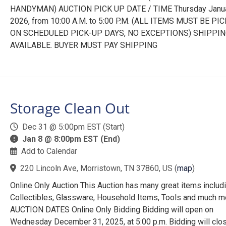
HANDYMAN) AUCTION PICK UP DATE / TIME Thursday Janua
2026, from 10:00 A.M. to 5:00 P.M. (ALL ITEMS MUST BE PI
ON SCHEDULED PICK-UP DAYS, NO EXCEPTIONS) SHIPPIN
AVAILABLE. BUYER MUST PAY SHIPPING
Storage Clean Out
Dec 31 @ 5:00pm EST (Start)
Jan 8 @ 8:00pm EST (End)
Add to Calendar
220 Lincoln Ave, Morristown, TN 37860, US
(
map
)
Online Only Auction This Auction has many great items includ
Collectibles, Glassware, Household Items, Tools and much mo
AUCTION DATES Online Only Bidding Bidding will open on
Wednesday December 31, 2025, at 5:00 p.m. Bidding will clo