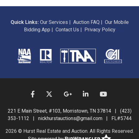
Quick Links:
Our Services
|
Auction FAQ
|
Our Mobile
Bidding App
|
Contact Us
|
Privacy Policy
221 E Main Street, #103, Morristown, TN 37814 | (423)
353-1112 | nickhurstauctions@gmail.com | FL#5744
2026 © Hurst Real Estate and Auction. All Rights Reserved.
Site powered by