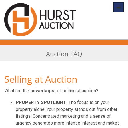
Toggl
Auction FAQ
Selling at Auction
What are the
advantages
of selling at auction?
PROPERTY SPOTLIGHT:
The focus is on your
property alone. Your property stands out from other
listings. Concentrated marketing and a sense of
urgency generates more intense interest and makes