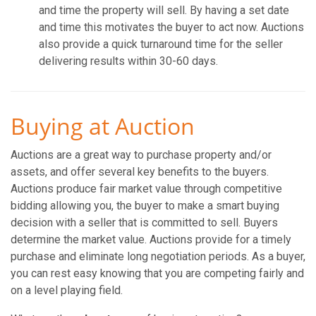
and time the property will sell. By having a set date
and time this motivates the buyer to act now. Auctions
also provide a quick turnaround time for the seller
delivering results within 30-60 days.
Buying at Auction
Auctions are a great way to purchase property and/or
assets, and offer several key benefits to the buyers.
Auctions produce fair market value through competitive
bidding allowing you, the buyer to make a smart buying
decision with a seller that is committed to sell. Buyers
determine the market value. Auctions provide for a timely
purchase and eliminate long negotiation periods. As a buyer,
you can rest easy knowing that you are competing fairly and
on a level playing field.