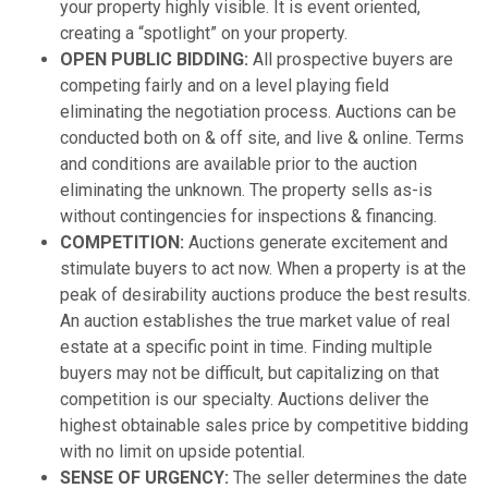
your property highly visible. It is event oriented,
creating a “spotlight” on your property.
OPEN PUBLIC BIDDING:
All prospective buyers are
competing fairly and on a level playing field
eliminating the negotiation process. Auctions can be
conducted both on & off site, and live & online. Terms
and conditions are available prior to the auction
eliminating the unknown. The property sells as-is
without contingencies for inspections & financing.
COMPETITION:
Auctions generate excitement and
stimulate buyers to act now. When a property is at the
peak of desirability auctions produce the best results.
An auction establishes the true market value of real
estate at a specific point in time. Finding multiple
buyers may not be difficult, but capitalizing on that
competition is our specialty. Auctions deliver the
highest obtainable sales price by competitive bidding
with no limit on upside potential.
SENSE OF URGENCY:
The seller determines the date