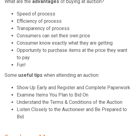
What are the
advantages
of buying at auction?
Speed of process
Efficiency of process
Transparency of process
Consumers can set their own price
Consumer know exactly what they are getting
Opportunity to purchase items at the price they want
to pay
Fun!
Some
useful tips
when attending an auction:
Show Up Early and Register and Complete Paperwork
Examine Items You Plan to Bid On
Understand the Terms & Conditions of the Auction
Listen Closely to the Auctioneer and Be Prepared to
Bid