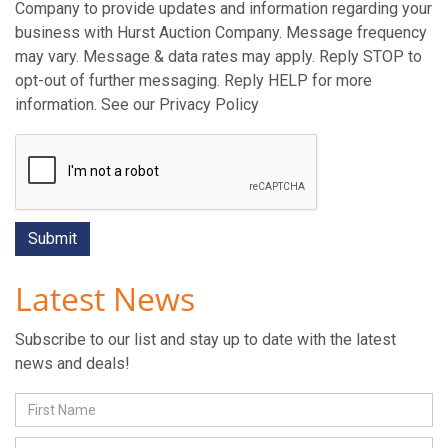
Company to provide updates and information regarding your
business with Hurst Auction Company. Message frequency
may vary. Message & data rates may apply. Reply STOP to
opt-out of further messaging. Reply HELP for more
information. See our Privacy Policy
Latest News
Subscribe to our list and stay up to date with the latest
news and deals!