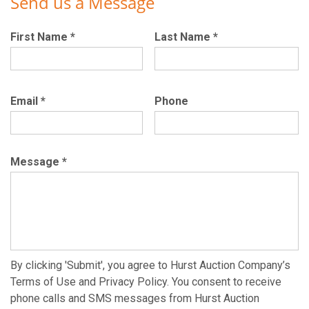
Send us a Message
First Name
*
Last Name
*
Email
*
Phone
Message
*
By clicking 'Submit', you agree to Hurst Auction Company’s
Terms of Use and Privacy Policy. You consent to receive
phone calls and SMS messages from Hurst Auction