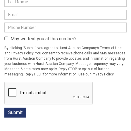
May we text you at this number?
By clicking 'Submit', you agree to Hurst Auction Company’s Terms of Use
and Privacy Policy. You consent to receive phone calls and SMS messages
from Hurst Auction Company to provide updates and information regarding
your business with Hurst Auction Company. Message frequency may vary.
Message & data rates may apply. Reply STOP to opt-out of further
messaging. Reply HELP for more information. See our Privacy Policy