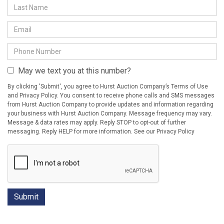
May we text you at this number?
By clicking 'Submit', you agree to Hurst Auction Company’s Terms of Use
and Privacy Policy. You consent to receive phone calls and SMS messages
from Hurst Auction Company to provide updates and information regarding
your business with Hurst Auction Company. Message frequency may vary.
Message & data rates may apply. Reply STOP to opt-out of further
messaging. Reply HELP for more information. See our Privacy Policy