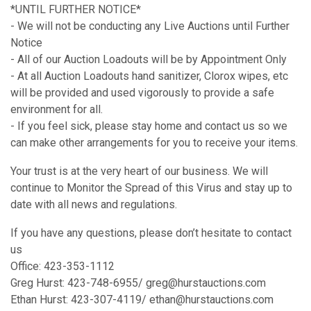
*UNTIL FURTHER NOTICE*
- We will not be conducting any Live Auctions until Further
Notice
- All of our Auction Loadouts will be by Appointment Only
- At all Auction Loadouts hand sanitizer, Clorox wipes, etc
will be provided and used vigorously to provide a safe
environment for all.
- If you feel sick, please stay home and contact us so we
can make other arrangements for you to receive your items.
Your trust is at the very heart of our business. We will
continue to Monitor the Spread of this Virus and stay up to
date with all news and regulations.
If you have any questions, please don’t hesitate to contact
us
Office: 423-353-1112
Greg Hurst: 423-748-6955/ greg@hurstauctions.com
Ethan Hurst: 423-307-4119/ ethan@hurstauctions.com