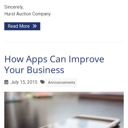
Sincerely,
Hurst Auction Company
Read More
How Apps Can Improve
Your Business
July 15, 2015
Announcements