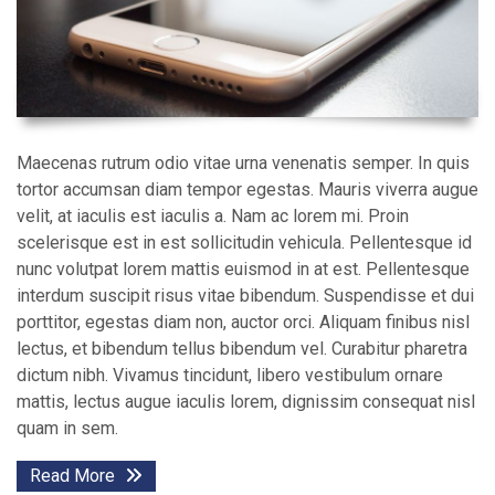
Maecenas rutrum odio vitae urna venenatis semper. In quis
tortor accumsan diam tempor egestas. Mauris viverra augue
velit, at iaculis est iaculis a. Nam ac lorem mi. Proin
scelerisque est in est sollicitudin vehicula. Pellentesque id
nunc volutpat lorem mattis euismod in at est. Pellentesque
interdum suscipit risus vitae bibendum. Suspendisse et dui
porttitor, egestas diam non, auctor orci. Aliquam finibus nisl
lectus, et bibendum tellus bibendum vel. Curabitur pharetra
dictum nibh. Vivamus tincidunt, libero vestibulum ornare
mattis, lectus augue iaculis lorem, dignissim consequat nisl
quam in sem.
Read More