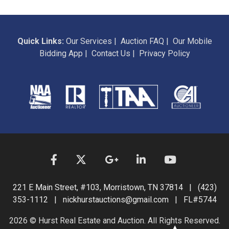
Quick Links:
Our Services
|
Auction FAQ
|
Our Mobile
Bidding App
|
Contact Us
|
Privacy Policy
221 E Main Street, #103, Morristown, TN 37814 | (423)
353-1112 | nickhurstauctions@gmail.com | FL#5744
2026 © Hurst Real Estate and Auction. All Rights Reserved.