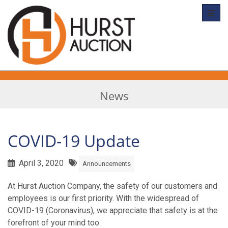
Toggl
News
COVID-19 Update
April 3, 2020
Announcements
At Hurst Auction Company, the safety of our customers and
employees is our first priority. With the widespread of
COVID-19 (Coronavirus), we appreciate that safety is at the
forefront of your mind too.