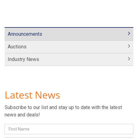
Announcements
Auctions
Industry News
Latest News
Subscribe to our list and stay up to date with the latest
news and deals!