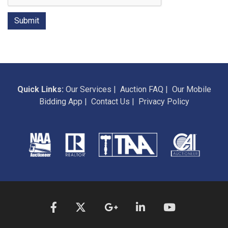
Quick Links:
Our Services
|
Auction FAQ
|
Our Mobile
Bidding App
|
Contact Us
|
Privacy Policy