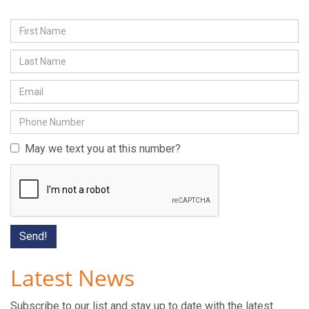
May we text you at this number?
Latest News
Subscribe to our list and stay up to date with the latest