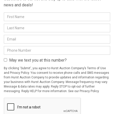
news and deals!
May we text you at this number?
By clicking 'Submit', you agree to Hurst Auction Company’s Terms of Use
and Privacy Policy. You consent to receive phone calls and SMS messages
from Hurst Auction Company to provide updates and information regarding
your business with Hurst Auction Company. Message frequency may vary.
Message & data rates may apply. Reply STOP to opt-out of further
messaging. Reply HELP for more information. See our Privacy Policy