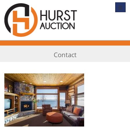
Toggl
Contact