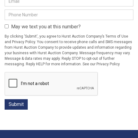
May we text you at this number?
By clicking 'Submit', you agree to Hurst Auction Company’s Terms of Use
and Privacy Policy. You consent to receive phone calls and SMS messages
from Hurst Auction Company to provide updates and information regarding
your business with Hurst Auction Company. Message frequency may vary.
Message & data rates may apply. Reply STOP to opt-out of further
messaging. Reply HELP for more information. See our Privacy Policy