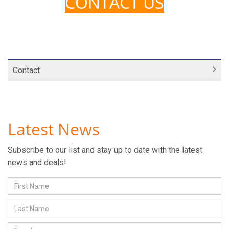
CONTACT US
Contact
Latest News
Subscribe to our list and stay up to date with the latest
news and deals!