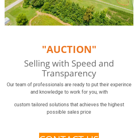
"AUCTION"
Selling with Speed and
Transparency
Our team of professionals are ready to put their experince
and knowledge to work for you, with
custom tailored solutions that achieves the highest
possible sales price